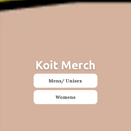
Koit Merch
Stickers
Mens/ Unisex
Shop
Womens