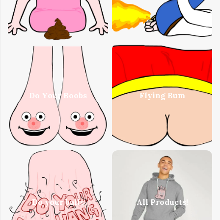
Do Your Boobs
Flying Bum
Do your balls
All Products!