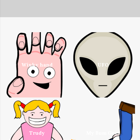
Winky hand
UFO
Trudy
My Bum Goes