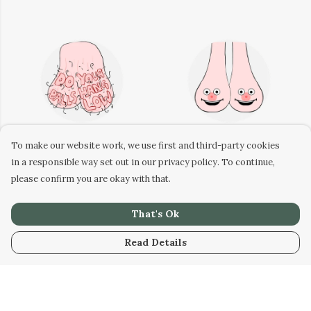
To make our website work, we use first and third-party cookies
in a responsible way set out in our privacy policy. To continue,
Do your balls hang low
Boobs Sticker
please confirm you are okay with that.
sticker
That's Ok
Read Details