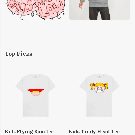
Top Picks
Kids Flying Bum tee
Kids Trudy Head Tee